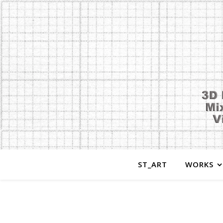
ST_ART
WORKS