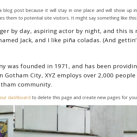
a blog post because it will stay in one place and will show up 
 them to potential site visitors. It might say something like this
er by day, aspiring actor by night, and this is m
amed Jack, and I like piña coladas. (And gettin‘ 
 was founded in 1971, and has been providing
 in Gotham City, XYZ employs over 2,000 people 
otham community.
our dashboard
to delete this page and create new pages for your