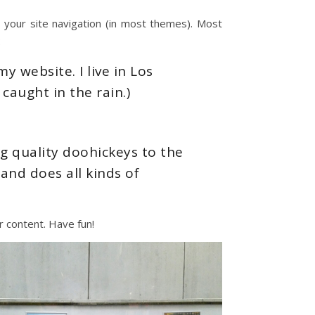
in your site navigation (in most themes). Most
:
y website. I live in Los
caught in the rain.)
 quality doohickeys to the
and does all kinds of
 content. Have fun!