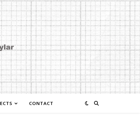
JECTS
CONTACT