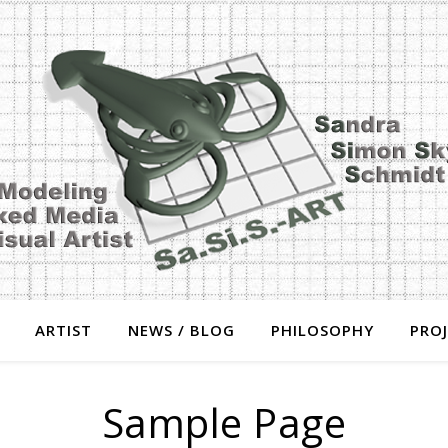
ARTIST
NEWS / BLOG
PHILOSOPHY
PRO
Sample Page