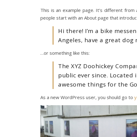
This is an example page. It’s different from 
people start with an About page that introduces
Hi there! I’m a bike messeng
Angeles, have a great dog n
…or something like this:
The XYZ Doohickey Company
public ever since. Located
awesome things for the G
As a new WordPress user, you should go to
y